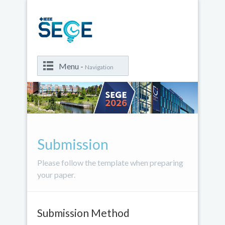
Menu -
Navigation
Submission
Please follow the template when preparing
your paper.
Submission Method