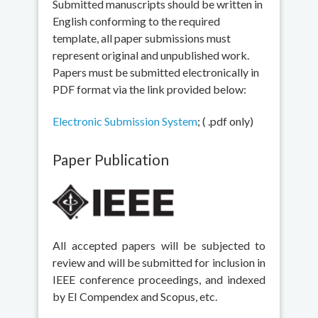
Submitted manuscripts should be written in
English conforming to the required
template, all paper submissions must
represent original and unpublished work.
Papers must be submitted electronically in
PDF format via the link provided below:
Electronic Submission System
; ( .pdf only)
Paper Publication
All accepted papers will be subjected to
review and will be submitted for inclusion in
IEEE conference proceedings, and indexed
by EI Compendex and Scopus, etc.