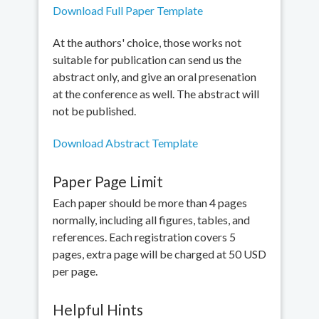
Download Full Paper Template
At the authors' choice, those works not
suitable for publication can send us the
abstract only, and give an oral presenation
at the conference as well. The abstract will
not be published.
Download Abstract Template
Paper Page Limit
Each paper should be more than 4 pages
normally, including all figures, tables, and
references. Each registration covers 5
pages, extra page will be charged at 50 USD
per page.
Helpful Hints